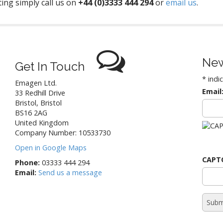
ing simply call us on
+44 (0)3333 444 294
or
email us
.
New
Get In Touch
*
indi
Emagen Ltd.
Email
33 Redhill Drive
Bristol
,
Bristol
BS16 2AG
United Kingdom
Company Number: 10533730
Open in Google Maps
CAPT
Phone:
03333 444 294
Email:
Send us a message