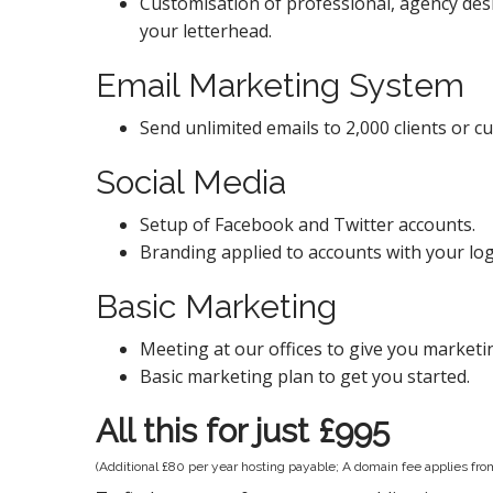
Customisation of professional, agency des
your letterhead.
Email Marketing System
Send unlimited emails to 2,000 clients or c
Social Media
Setup of Facebook and Twitter accounts.
Branding applied to accounts with your lo
Basic Marketing
Meeting at our offices to give you marketi
Basic marketing plan to get you started.
All this for just £995
(Additional £80 per year hosting payable; A domain fee applies fr