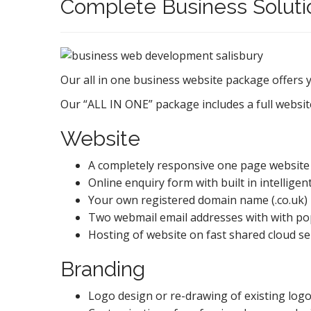
Complete Business Soluti
Our all in one business website package offers 
Our “ALL IN ONE” package includes a full website
Website
A completely responsive one page website 
Online enquiry form with built in intellige
Your own registered domain name (.co.uk) in
Two webmail email addresses with with pop 
Hosting of website on fast shared cloud s
Branding
Logo design or re-drawing of existing logo