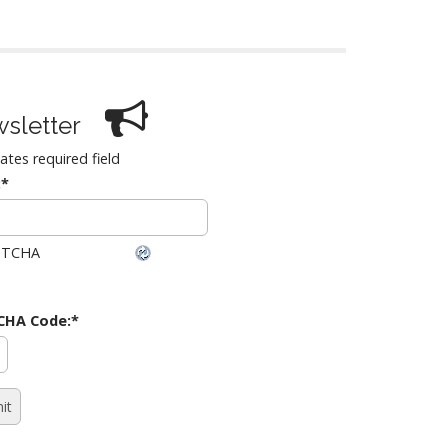
sletter
cates required field
:
*
CHA Code:
*