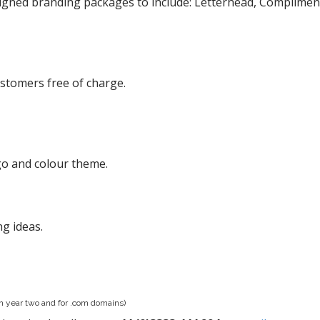
igned branding packages to include: Letterhead, Compliment 
ustomers free of charge.
go and colour theme.
ng ideas.
om year two and for .com domains)