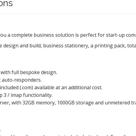
ons
you a complete business solution is perfect for start-up co
 design and build, business stationery, a printing pack, tot
with full bespoke design.
nt auto-responders.
cluded (.com) available at an additional cost.
3 / imap functionality.
erver, with 32GB memory, 1000GB storage and unmetered traf
.