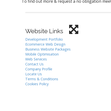
To find out more & request a no obligation meet
Website Links
Development Portfolio
Ecommerce Web Design
Business Website Packages
Mobile Optimisation
Web Services
Contact Us
Company Profile
Locate Us
Terms & Conditions
Cookies Policy