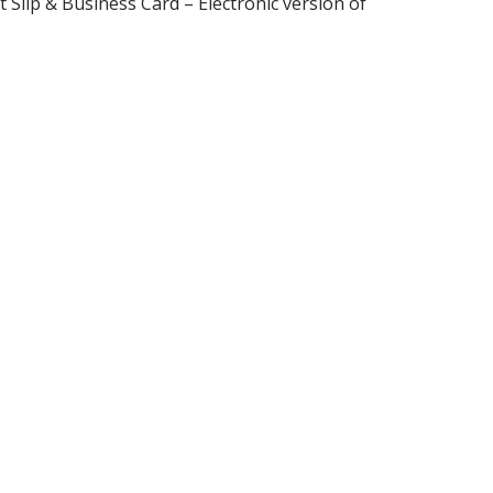
Slip & Business Card – Electronic version of