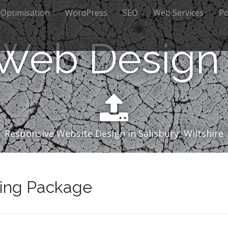
 Optimisation
WordPress
SEO
Web Services
Po
 Web Design 
Responsive Website Design in Salisbury, Wiltshire
ing Package