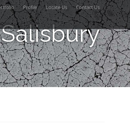
rtfolio
Profile
Locate Us
Contact Us
Salisbury