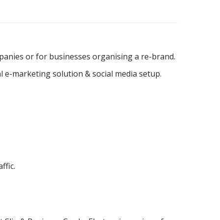
mpanies or for businesses organising a re-brand.
al e-marketing solution & social media setup.
fic.