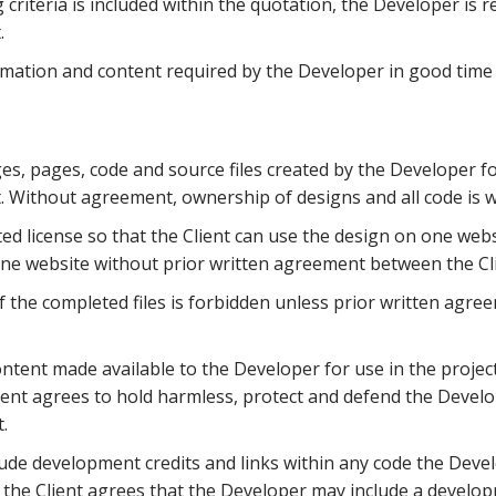
g criteria is included within the quotation, the Developer is re
.
rmation and content required by the Developer in good time
s, pages, code and source files created by the Developer for
. Without agreement, ownership of designs and all code is w
ted license so that the Client can use the design on one web
one website without prior written agreement between the Cl
of the completed files is forbidden unless prior written agr
ntent made available to the Developer for use in the projec
lient agrees to hold harmless, protect and defend the Develo
.
ude development credits and links within any code the Devel
 the Client agrees that the Developer may include a developm