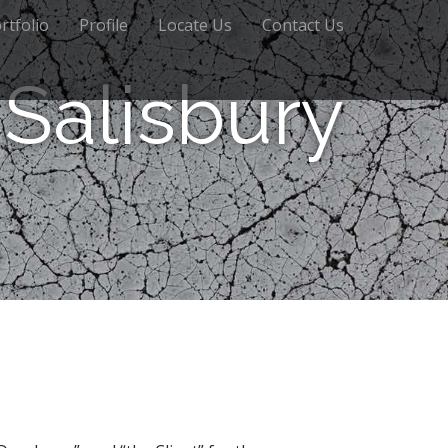
rtfolio
Profile
Locate Us
Contact Us
Salisbury