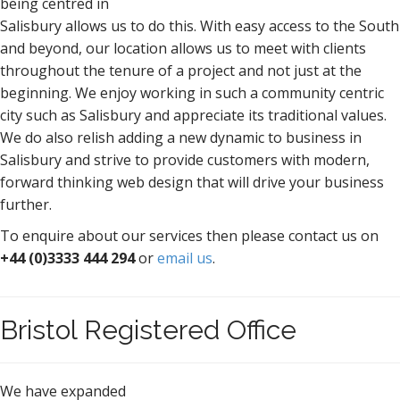
being centred in
Salisbury allows us to do this. With easy access to the South
and beyond, our location allows us to meet with clients
throughout the tenure of a project and not just at the
beginning. We enjoy working in such a community centric
city such as Salisbury and appreciate its traditional values.
We do also relish adding a new dynamic to business in
Salisbury and strive to provide customers with modern,
forward thinking web design that will drive your business
further.
To enquire about our services then please contact us on
+44 (0)3333 444 294
or
email us
.
Bristol Registered Office
We have expanded