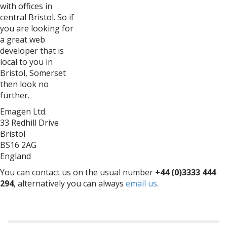
with offices in
central Bristol. So if
you are looking for
a great web
developer that is
local to you in
Bristol, Somerset
then look no
further.
Emagen Ltd.
33 Redhill Drive
Bristol
BS16 2AG
England
You can contact us on the usual number
+44 (0)3333 444
294
, alternatively you can always
email us
.