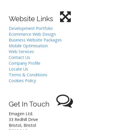
Website Links
Development Portfolio
Ecommerce Web Design
Business Website Packages
Mobile Optimisation
Web Services
Contact Us
Company Profile
Locate Us
Terms & Conditions
Cookies Policy
Get In Touch
Emagen Ltd.
33 Redhill Drive
Bristol
,
Bristol