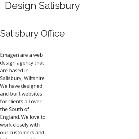
Design Salisbury
Salisbury Office
Emagen are a web
design agency that
are based in
Salisbury, Wiltshire.
We have designed
and built websites
for clients all over
the South of
England. We love to
work closely with
our customers and