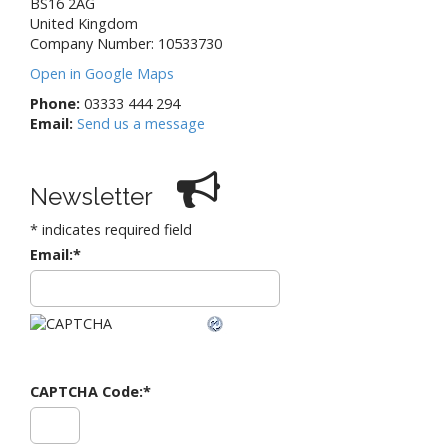
BS16 2AG
United Kingdom
Company Number: 10533730
Open in Google Maps
Phone:
03333 444 294
Email:
Send us a message
Newsletter
*
indicates required field
Email:
*
CAPTCHA Code:
*