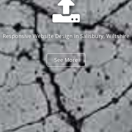
Responsive Website Design in Salisbury, Wiltshire
See More