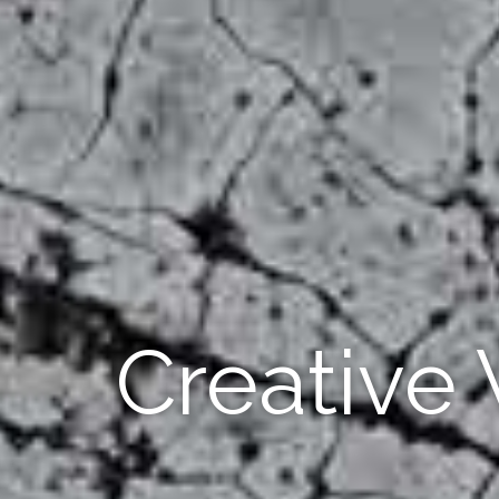
Creative