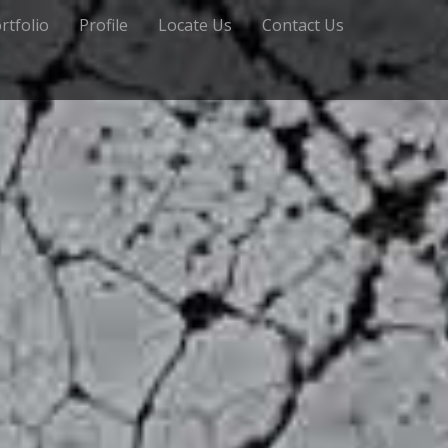
rtfolio
Profile
Locate Us
Contact Us