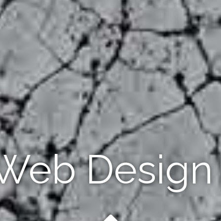
 Web Design 