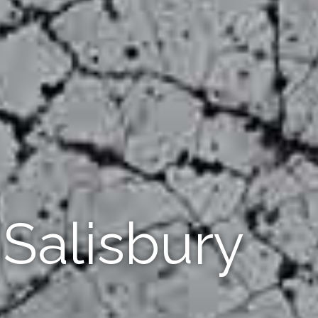
Salisbury