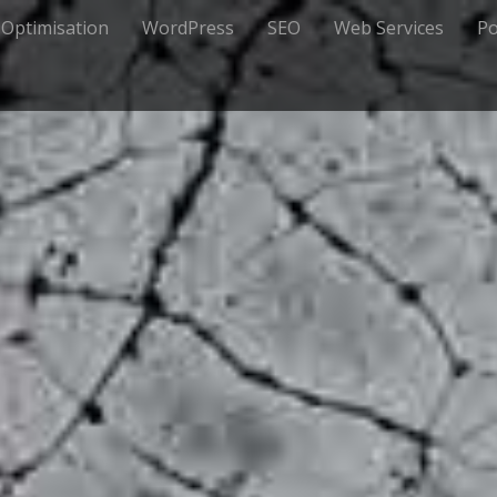
 Optimisation
WordPress
SEO
Web Services
Po