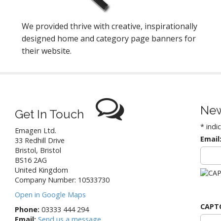
We provided thrive with creative, inspirationally
designed home and category page banners for
their website.
New
Get In Touch
*
indi
Emagen Ltd.
Email
33 Redhill Drive
Bristol
,
Bristol
BS16 2AG
United Kingdom
Company Number: 10533730
Open in Google Maps
CAPT
Phone:
03333 444 294
Email:
Send us a message