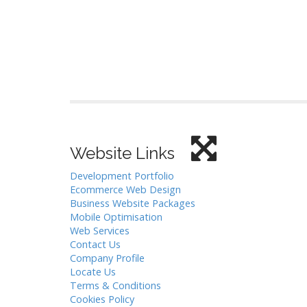
Website Links
Development Portfolio
Ecommerce Web Design
Business Website Packages
Mobile Optimisation
Web Services
Contact Us
Company Profile
Locate Us
Terms & Conditions
Cookies Policy