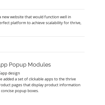
 new website that would function well in
fect platform to achieve scalability for thrive,
pp Popup Modules
e added a set of clickable apps to the thrive
roduct pages that display product information
n concise popup boxes.