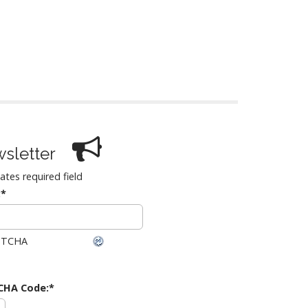
sletter
cates required field
:
*
CHA Code:
*