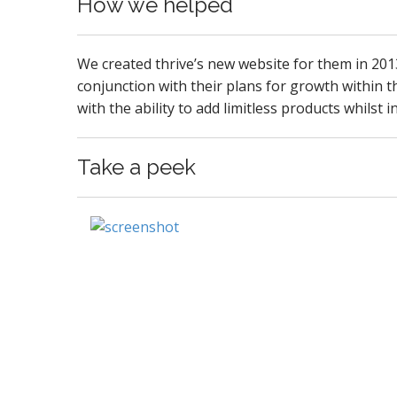
How we helped
We created thrive’s new website for them in 20
conjunction with their plans for growth within th
with the ability to add limitless products whilst
Take a peek