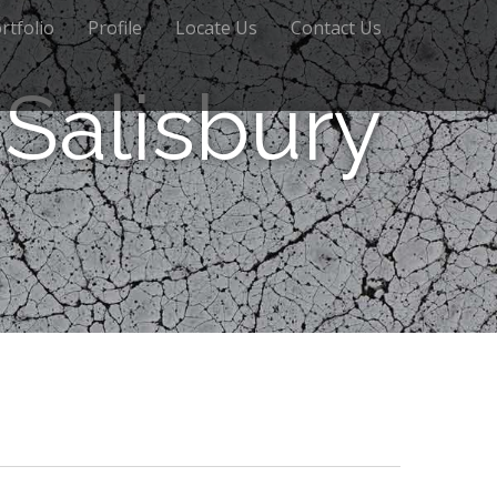
rtfolio
Profile
Locate Us
Contact Us
Salisbury