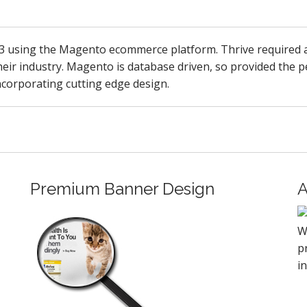
13 using the Magento ecommerce platform. Thrive required a
eir industry. Magento is database driven, so provided the per
 incorporating cutting edge design.
Premium Banner Design
A
W
p
i