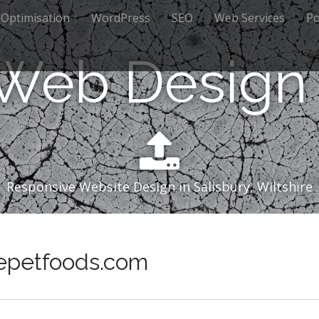
 Optimisation
WordPress
SEO
Web Services
Po
 Web Design 
Responsive Website Design in Salisbury, Wiltshire
ivepetfoods.com