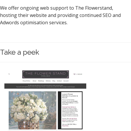
We offer ongoing web support to The Flowerstand,
hosting their website and providing continued SEO and
Adwords optimisation services.
Take a peek