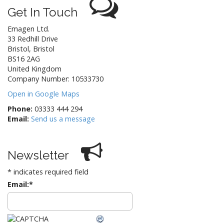
Get In Touch
Emagen Ltd.
33 Redhill Drive
Bristol
,
Bristol
BS16 2AG
United Kingdom
Company Number: 10533730
Open in Google Maps
Phone:
03333 444 294
Email:
Send us a message
Newsletter
*
indicates required field
Email:
*