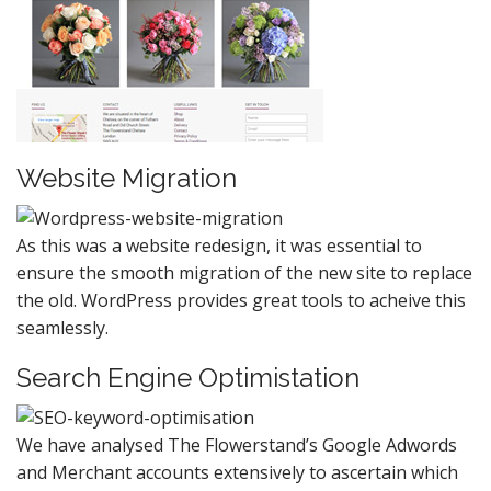
Website Migration
As this was a website redesign, it was essential to
ensure the smooth migration of the new site to replace
the old. WordPress provides great tools to acheive this
seamlessly.
Search Engine Optimistation
We have analysed The Flowerstand’s Google Adwords
and Merchant accounts extensively to ascertain which