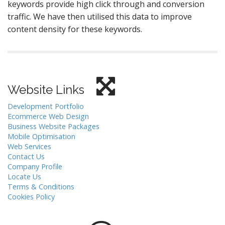
keywords provide high click through and conversion
traffic. We have then utilised this data to improve
content density for these keywords.
Website Links
Development Portfolio
Ecommerce Web Design
Business Website Packages
Mobile Optimisation
Web Services
Contact Us
Company Profile
Locate Us
Terms & Conditions
Cookies Policy