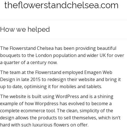
theflowerstandchelsea.com
How we helped
The Flowerstand Chelsea has been providing beautiful
bouquets to the London population and wider UK for over
a quarter of a century now.
The team at the Flowerstand employed Emagen Web
Design in late 2015 to redesign their website and bring it
up to date, optimising it for mobiles and tablets.
The website is built using WordPress and is a shining
example of how Worpdress has evolved to become a
complete ecommerce tool. The clean, simplicity of the
design allows the products to sell themselves, which isn’t
hard with such luxurious flowers on offer.