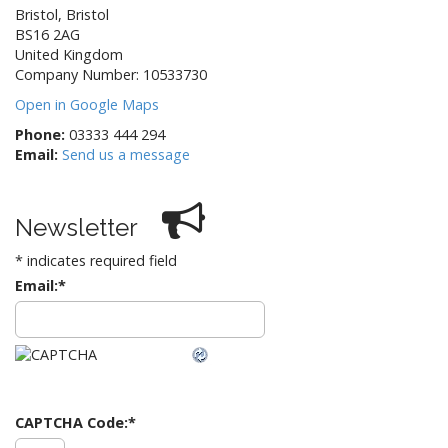
Bristol
,
Bristol
BS16 2AG
United Kingdom
Company Number: 10533730
Open in Google Maps
Phone:
03333 444 294
Email:
Send us a message
Newsletter
*
indicates required field
Email:
*
CAPTCHA Code:
*