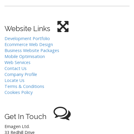
Website Links
Development Portfolio
Ecommerce Web Design
Business Website Packages
Mobile Optimisation
Web Services
Contact Us
Company Profile
Locate Us
Terms & Conditions
Cookies Policy
Get In Touch
Emagen Ltd.
33 Redhill Drive