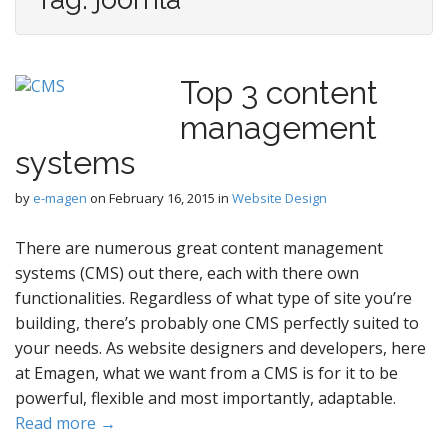
Top 3 content
management
systems
by
e-magen
on
February 16, 2015
in
Website Design
There are numerous great content management
systems (CMS) out there, each with there own
functionalities. Regardless of what type of site you’re
building, there’s probably one CMS perfectly suited to
your needs. As website designers and developers, here
at Emagen, what we want from a CMS is for it to be
powerful, flexible and most importantly, adaptable.
Read more →