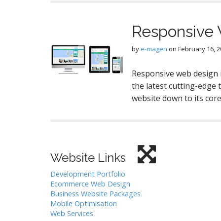
Responsive
by
e-magen
on
February 16, 
Responsive web design i
the latest cutting-edge 
website down to its cor
Website Links
Development Portfolio
Ecommerce Web Design
Business Website Packages
Mobile Optimisation
Web Services