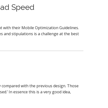
oad Speed
t with their Mobile Optimization Guidelines.
and stipulations is a challenge at the best
 compared with the previous design. Those
.’ In essence this is a very good idea,