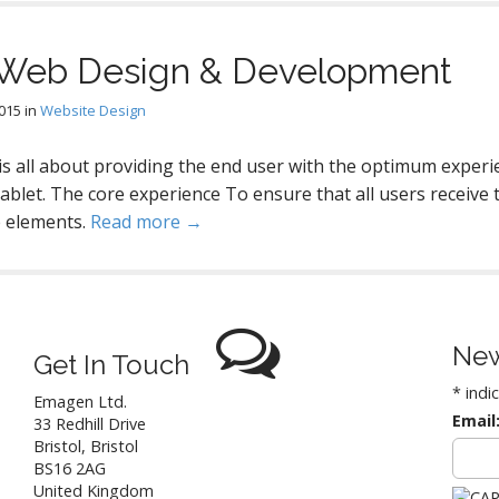
 Web Design & Development
2015
in
Website Design
s all about providing the end user with the optimum experi
tablet. The core experience To ensure that all users receive t
e elements.
Read more →
New
Get In Touch
*
indi
Emagen Ltd.
Email
33 Redhill Drive
Bristol
,
Bristol
BS16 2AG
United Kingdom