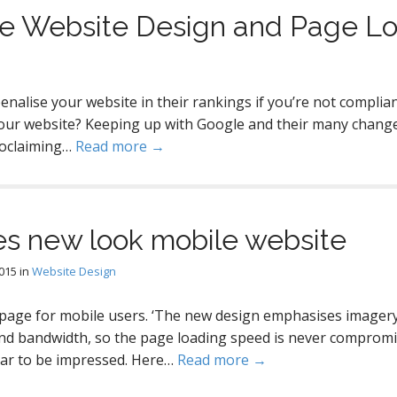
le Website Design and Page L
nalise your website in their rankings if you’re not complian
our website? Keeping up with Google and their many changes 
proclaiming…
Read more →
s new look mobile website
2015
in
Website Design
age for mobile users. ‘The new design emphasises imagery
d bandwidth, so the page loading speed is never compromised
ar to be impressed. Here…
Read more →