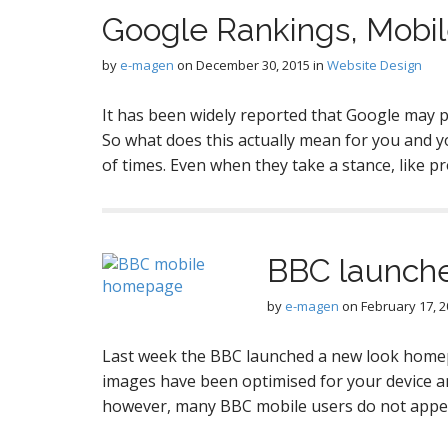
Google Rankings, Mobi
by
e-magen
on
December 30, 2015
in
Website Design
It has been widely reported that Google may pe
So what does this actually mean for you and y
of times. Even when they take a stance, like 
BBC launche
by
e-magen
on
February 17, 
Last week the BBC launched a new look homep
images have been optimised for your device an
however, many BBC mobile users do not appe