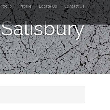
rtfolio
Profile
Locate Us
Contact Us
Salisbury