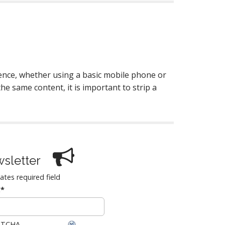
ence, whether using a basic mobile phone or
he same content, it is important to strip a
sletter
cates required field
:
*