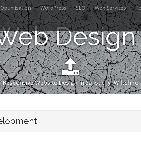
 Optimisation
WordPress
SEO
Web Services
Po
 Web Design 
Responsive Website Design in Salisbury, Wiltshire
elopment