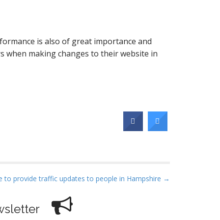
rformance is also of great importance and
s when making changes to their website in
 to provide traffic updates to people in Hampshire →
sletter