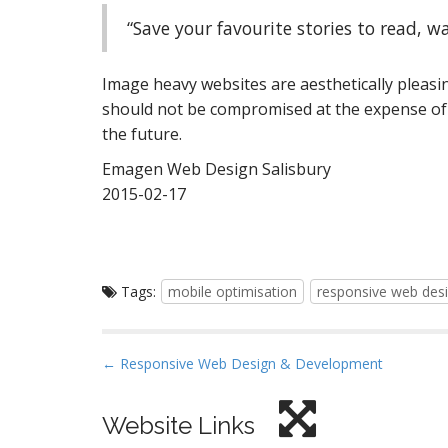
“Save your favourite stories to read, wa
Image heavy websites are aesthetically pleasi
should not be compromised at the expense of 
the future.
Emagen Web Design Salisbury
2015-02-17
Tags:
mobile optimisation
responsive web des
P
← Responsive Web Design & Development
o
s
Website Links
t