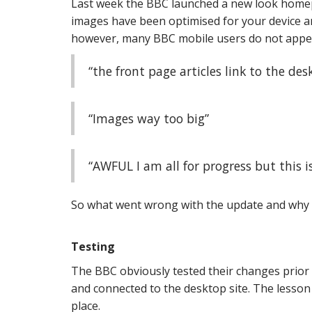
Last week the BBC launched a new look homep
images have been optimised for your device an
however, many BBC mobile users do not appear
“the front page articles link to the des
“Images way too big”
“AWFUL I am all for progress but this is 
So what went wrong with the update and why 
Testing
The BBC obviously tested their changes prior 
and connected to the desktop site. The lesson 
place.