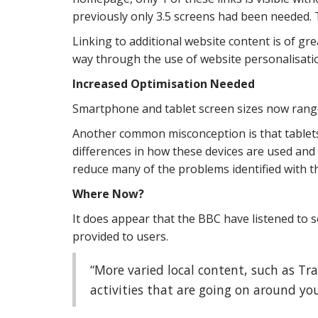
previously only 3.5 screens had been needed. Th
Linking to additional website content is of gr
way through the use of website personalisatio
Increased Optimisation Needed
Smartphone and tablet screen sizes now range 
Another common misconception is that tablet
differences in how these devices are used and 
reduce many of the problems identified with
Where Now?
It does appear that the BBC have listened to
provided to users.
“More varied local content, such as Tr
activities that are going on around you