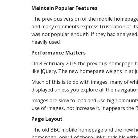
Maintain Popular Features
The previous version of the mobile homepage
and many comments express frustration at its 
was not popular enough. If they had analysed
heavily used.
Performance Matters
On 8 February 2015 the previous homepage ha
like jQuery. The new homepage weighs in at ju
Much of this is to do with images, many of wh
displayed unless you explore all the navigati
Images are slow to load and use high amounts
use of images, not increase it. It appears the 
Page Layout
The old BBC mobile homepage and the new hom
homepage, only 1 of these links is visible with