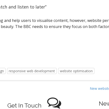
tch and listen to later”
ng and help users to visualise content, however, website pe
beauty. The BBC needs to ensure they focus on both factor
ign
responsive web development
website optimisation
New website
New
Get In Touch