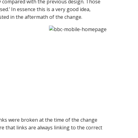
 compared with the previous design. Those
.’ In essence this is a very good idea,
ted in the aftermath of the change.
inks were broken at the time of the change
 that links are always linking to the correct