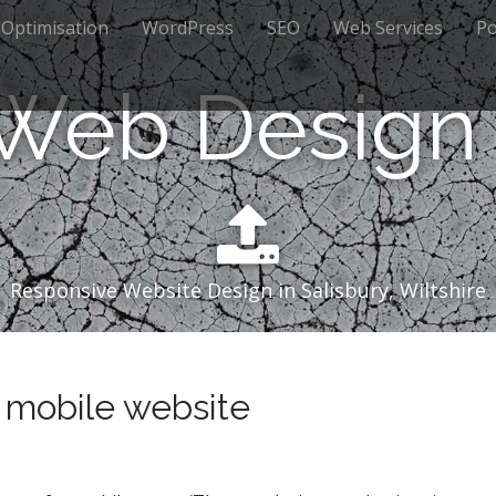
 Optimisation
WordPress
SEO
Web Services
Po
 Web Design 
Responsive Website Design in Salisbury, Wiltshire
 mobile website