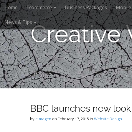
M
S
Home
Ecommerce
Business Packages
Mobile
k
a
i
i
News & Tips
p
Creative
n
t
m
o
e
c
n
o
n
u
t
e
n
t
BBC launches new look
by
e-magen
on
February 17, 2015
in
Website Design