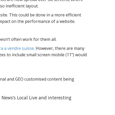
o inefficient layout.
ite. This could be done in a more efficient
impact on the performance of a website.
esn’t often work for them all.
ra a vendre suisse
. However, there are many
zes to include small screen mobile (11”) would
onal and GEO customised content being
 News’s Local Live and interesting