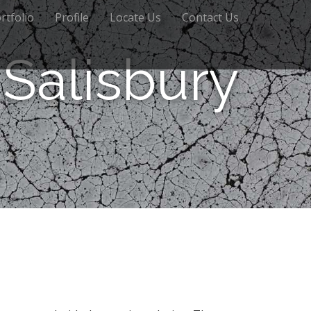
rtfolio
Profile
Locate Us
Contact Us
Salisbury