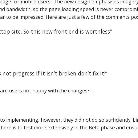
age for mobile users.
‘The new design emphasises imagery
d bandwidth, so the page loading speed is never compromised
 to be impressed. Here are just a few of the comments pos
ktop site. So this new front end is worthless”
not progress if it isn’t broken don’t fix it!”
are users not happy with the changes?
to implementing, however, they did not do so sufficiently. L
here is to test more extensively in the Beta phase and ensure