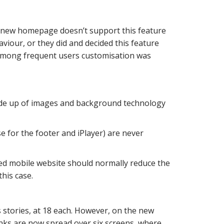
e new homepage doesn’t support this feature
viour, or they did and decided this feature
 among frequent users customisation was
made up of images and background technology
 for the footer and iPlayer) are never
ed mobile website should normally reduce the
his case.
tories, at 18 each. However, on the new
links are now spread over six screens, where