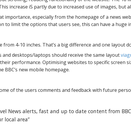
is increase iS partly due to increased use of images, but als
eat importance, especially from the homepage of a news webs
n to limit the options that users see, this can have a huge 
from 4-10 inches. That’s a big difference and one layout do
s and desktops/laptops should receive the same layout
viag
their performance. Optimising websites to specific screen si
 the BBC’s new mobile homepage.
 some of the users comments and feedback with future pers
avel News alerts, fast and up to date content from BBC
r local area”