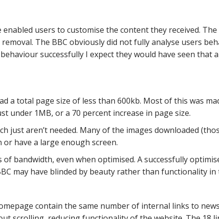
 enabled users to customise the content they received. Th
removal. The BBC obviously did not fully analyse users beha
 behaviour successfully I expect they would have seen that
d a total page size of less than 600kb. Most of this was 
st under 1MB, or a 70 percent increase in page size.
ich just aren’t needed. Many of the images downloaded (those
on or have a large enough screen.
 of bandwidth, even when optimised. A successfully optimis
BBC may have blinded by beauty rather than functionality in t
epage contain the same number of internal links to news s
out scrolling, reducing functionality of the website. The 18 